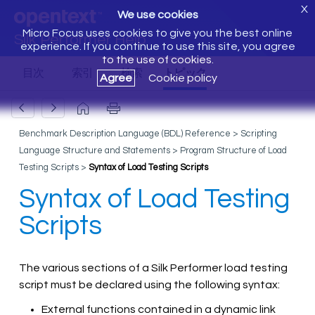
X
We use cookies
Micro Focus uses cookies to give you the best online
Silk Performer Help
experience. If you continue to use this site, you agree
to the use of cookies.
Agree
Cookie policy