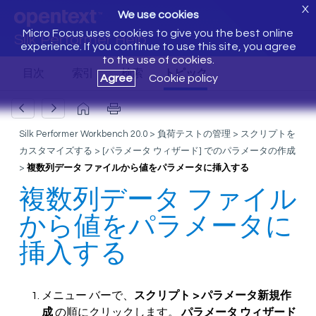
X
We use cookies
Micro Focus uses cookies to give you the best online
Silk Performer Help
experience. If you continue to use this site, you agree
to the use of cookies.
Agree
Cookie policy