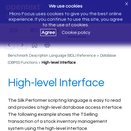
X
We use cookies
Micro Focus uses cookies to give you the best online
Silk Performer Help
experience. If you continue to use this site, you agree
to the use of cookies.
Agree
Cookie policy