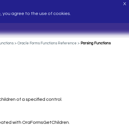
X
e, you agree to the use of cookies.