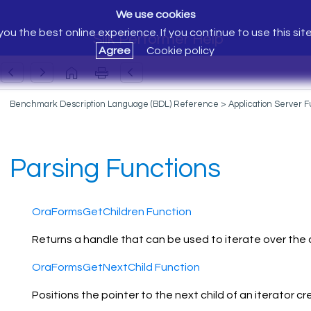
We use cookies
ou the best online experience. If you continue to use this sit
Silk Performer Help
Agree
Cookie policy