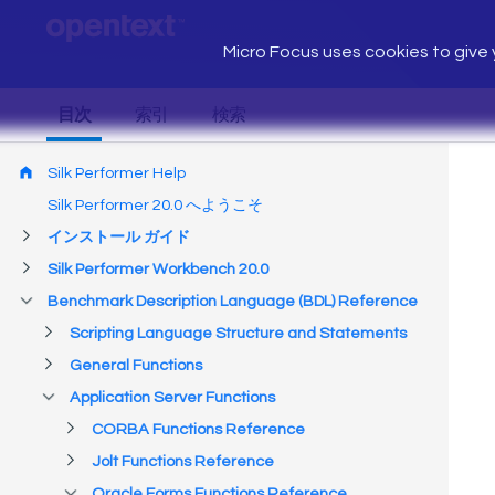
Micro Focus uses cookies to give y