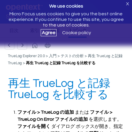
X
We use cookies
Micro Focus uses cookies to give you the best online
Silk Performer Help
experience. If you continue to use this site, you agree
to the use of cookies.
Agree
Cookie policy