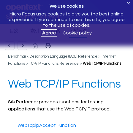
X
We use cookies
Micro Focus uses cookies to give you the best online
Silk Performer Help
experience. If you continue to use this site, you agree
to the use of cookies.
Agree
Cookie policy