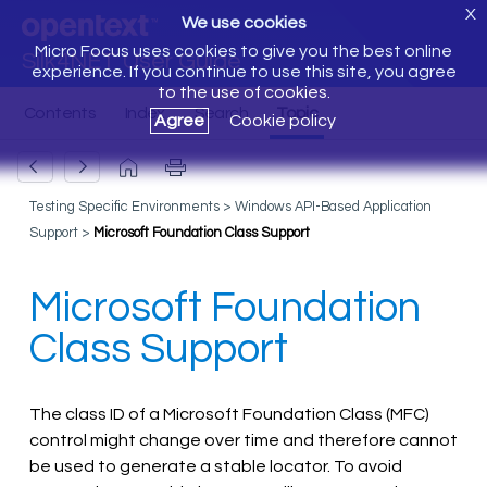
X
We use cookies
Micro Focus uses cookies to give you the best online
Silk4NET User Guide
experience. If you continue to use this site, you agree
to the use of cookies.
Agree
Cookie policy