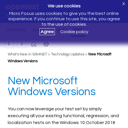
X
We use cookies
Micro Focus uses cookies to give you the best online
Silk4NET User Guide
experience. If you continue to use this site, you agree
to the use of cookies.
Agree
Cookie policy