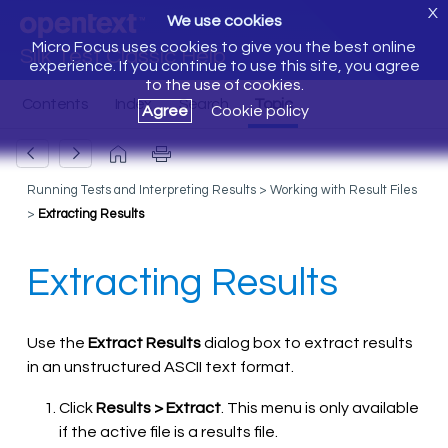
X
We use cookies
Micro Focus uses cookies to give you the best online
Silk Test Classic Help
experience. If you continue to use this site, you agree
to the use of cookies.
Agree
Cookie policy