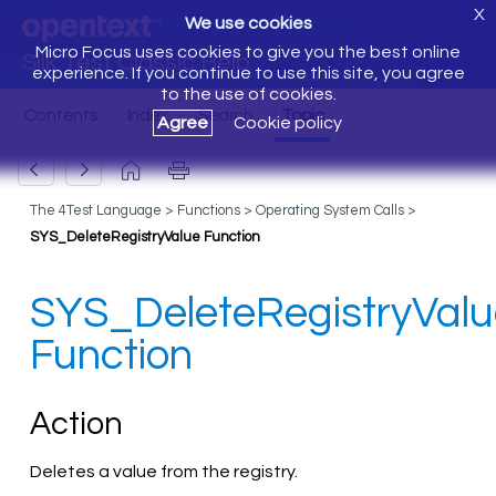
X
We use cookies
Micro Focus uses cookies to give you the best online
Silk Test Classic Help
experience. If you continue to use this site, you agree
to the use of cookies.
Agree
Cookie policy