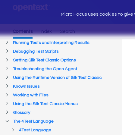
Micro Focus uses cookies to give y