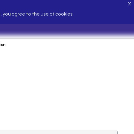
X
e, you agree to the use of cookies.