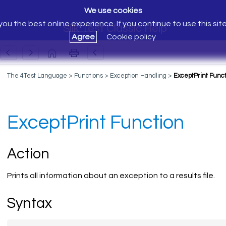
We use cookies
ou the best online experience. If you continue to use this sit
Silk Test Classic Help
Agree
Cookie policy