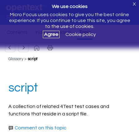
X
We use cookies
Micro Focus uses cookies to give you the best online
Silk Test Classic Help
experience. If you continue to use this site, you agree
to the use of cookies.
Agree
Cookie policy