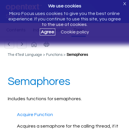
X
We use cookies
Micro Focus uses cookies to give you the best online
Silk Test Classic Help
experience. If you continue to use this site, you agree
to the use of cookies.
Agree
Cookie policy