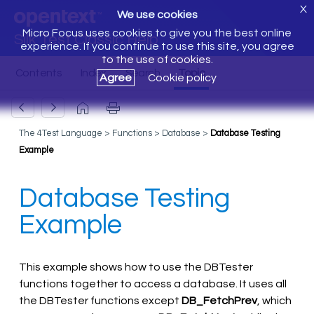
X
We use cookies
Micro Focus uses cookies to give you the best online
Silk Test Classic Help
experience. If you continue to use this site, you agree
to the use of cookies.
Agree
Cookie policy