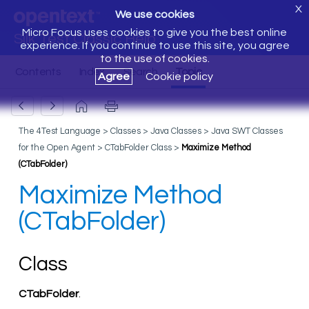
X
We use cookies
Micro Focus uses cookies to give you the best online
Silk Test Classic Help
experience. If you continue to use this site, you agree
to the use of cookies.
Agree
Cookie policy