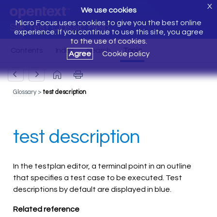
X
We use cookies
Micro Focus uses cookies to give you the best online
Silk Test Classic Help
experience. If you continue to use this site, you agree
to the use of cookies.
Agree
Cookie policy