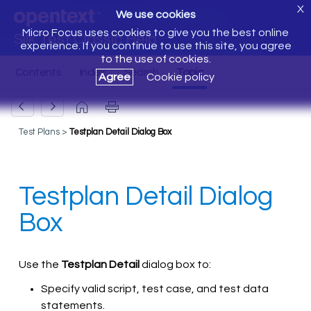
X
We use cookies
Micro Focus uses cookies to give you the best online
Silk Test Classic Help
experience. If you continue to use this site, you agree
to the use of cookies.
Agree
Cookie policy