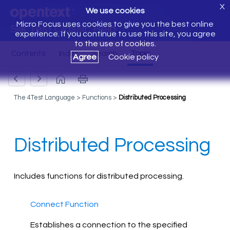
X
We use cookies
Micro Focus uses cookies to give you the best online
Silk Test Classic Help
experience. If you continue to use this site, you agree
to the use of cookies.
Agree
Cookie policy