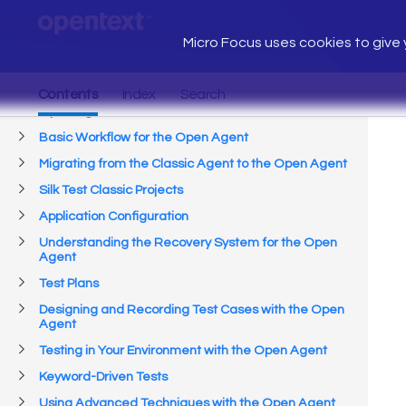
Micro Focus uses cookies to give y