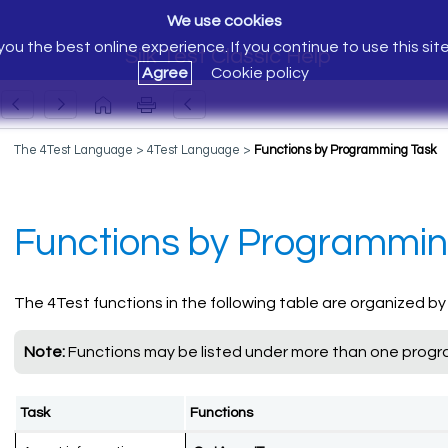
We use cookies
ou the best online experience. If you continue to use this sit
Silk Test Classic Help
Agree
Cookie policy