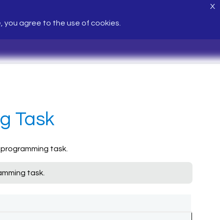
X
e, you agree to the use of cookies.