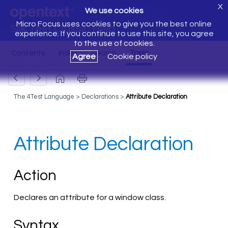
X
We use cookies
Micro Focus uses cookies to give you the best online
Silk Test Classic Help
experience. If you continue to use this site, you agree
to the use of cookies.
Agree
Cookie policy