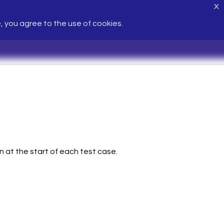
X
e, you agree to the use of cookies.