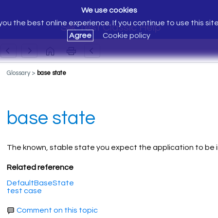
We use cookies
ou the best online experience. If you continue to use this sit
Silk Test Classic Help
Agree
Cookie policy