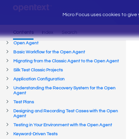
Micro Focus uses cookies to give y