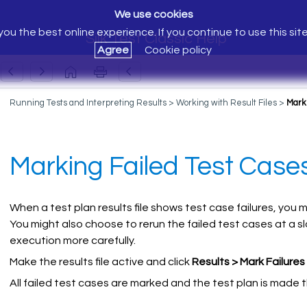
We use cookies
ou the best online experience. If you continue to use this sit
Silk Test Classic Help
Agree
Cookie policy