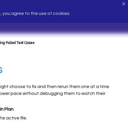
X
e, you agree to the use of cookies.