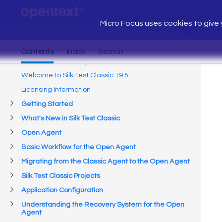
Micro Focus uses cookies to give y