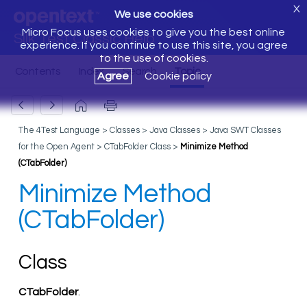
X
We use cookies
Micro Focus uses cookies to give you the best online
Silk Test Classic Help
experience. If you continue to use this site, you agree
to the use of cookies.
Agree
Cookie policy