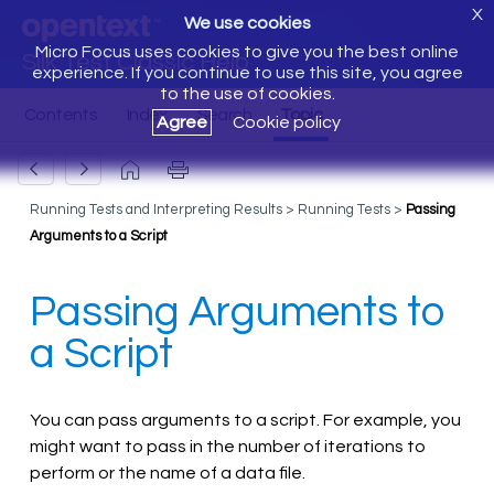
X
We use cookies
Micro Focus uses cookies to give you the best online
Silk Test Classic Help
experience. If you continue to use this site, you agree
to the use of cookies.
Agree
Cookie policy