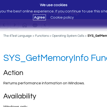
We use cookies
ou the best online experience. If you continue to use this sit
Silk Test Classic Help
Agree
Cookie policy