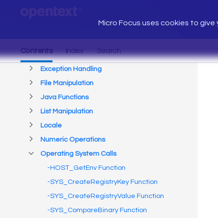
Micro Focus uses cookies to give y