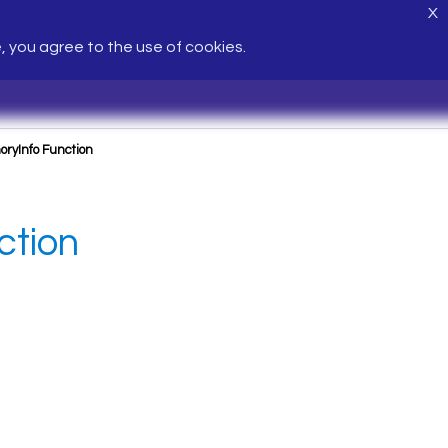
X
e, you agree to the use of cookies.