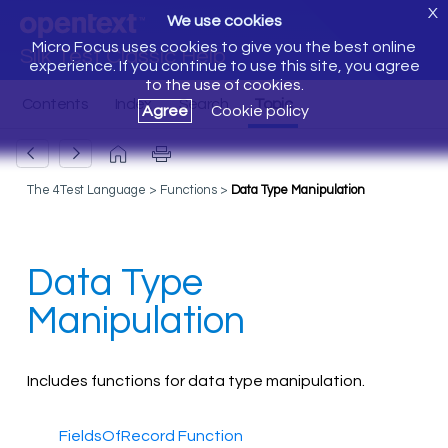
X
We use cookies
Micro Focus uses cookies to give you the best online
Silk Test Classic Help
experience. If you continue to use this site, you agree
to the use of cookies.
Agree
Cookie policy