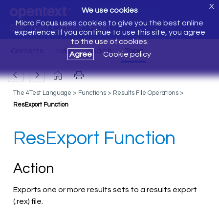
X
We use cookies
Micro Focus uses cookies to give you the best online
Silk Test Classic Help
experience. If you continue to use this site, you agree
to the use of cookies.
Agree
Cookie policy