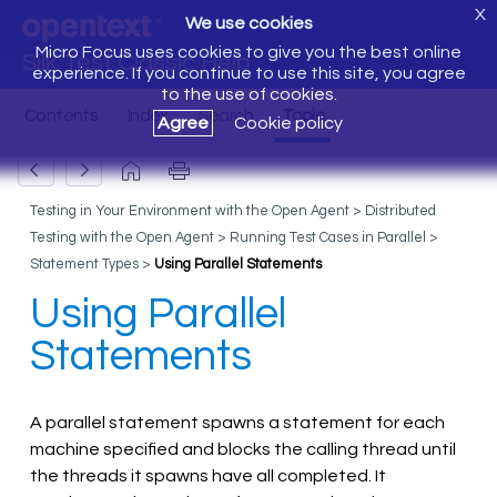
X
We use cookies
Micro Focus uses cookies to give you the best online
Silk Test Classic Help
experience. If you continue to use this site, you agree
to the use of cookies.
Agree
Cookie policy