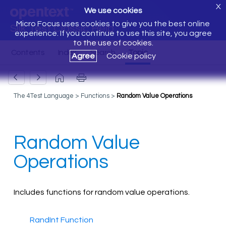
X
We use cookies
Micro Focus uses cookies to give you the best online
Silk Test Classic Help
experience. If you continue to use this site, you agree
to the use of cookies.
Agree
Cookie policy