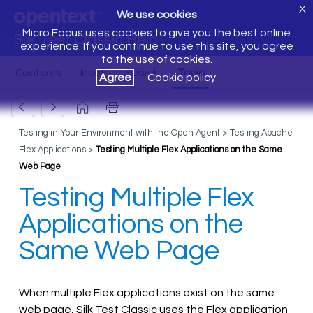
X
We use cookies
Micro Focus uses cookies to give you the best online
Silk Test Classic Help
experience. If you continue to use this site, you agree
to the use of cookies.
Agree
Cookie policy