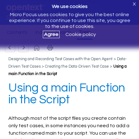
X
We use cookies
Micro Focus uses cookies to give you the best online
Silk Test Classic Help
experience. If you continue to use this site, you agree
to the use of cookies.
Agree
Cookie policy