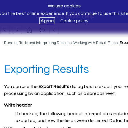
We use cookies
ou the best online experience. If you continue to use this sit
Silk Test Classic Help
Agree
Cookie policy