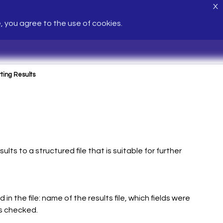
X
e, you agree to the use of cookies.