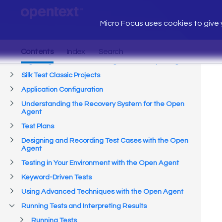
Micro Focus uses cookies to give y