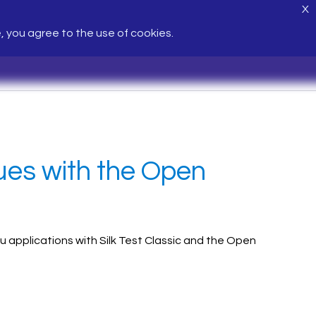
X
e, you agree to the use of cookies.