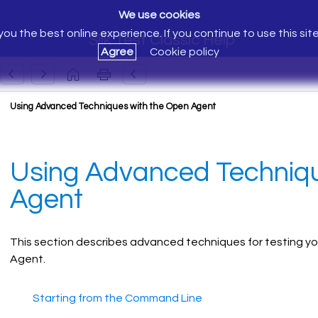
We use cookies
ou the best online experience. If you continue to use this sit
Silk Test Classic Help
Agree
Cookie policy