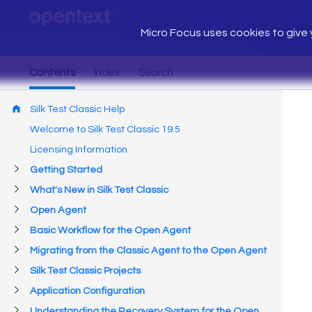
Micro Focus uses cookies to give y