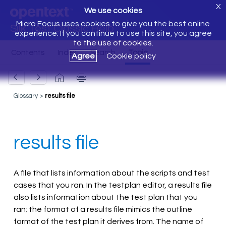
X
We use cookies
Micro Focus uses cookies to give you the best online
Silk Test Classic Help
experience. If you continue to use this site, you agree
to the use of cookies.
Agree
Cookie policy