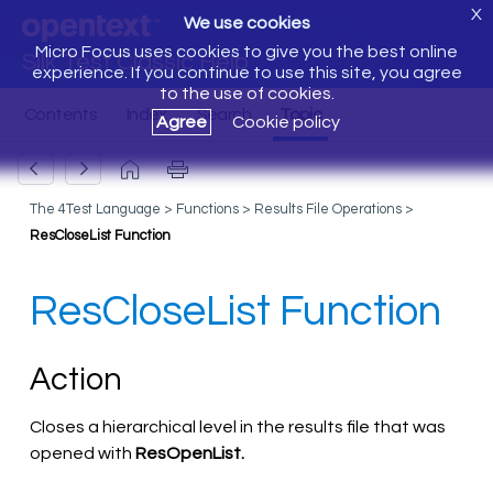
X
We use cookies
Micro Focus uses cookies to give you the best online
Silk Test Classic Help
experience. If you continue to use this site, you agree
to the use of cookies.
Agree
Cookie policy