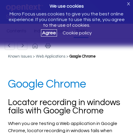
X
We use cookies
Micro Focus uses cookies to give you the best online
Silk Test Workbench Help
experience. If you continue to use this site, you agree
to the use of cookies.
Agree
Cookie policy