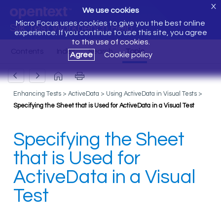
X
We use cookies
Micro Focus uses cookies to give you the best online
Silk Test Workbench Help
experience. If you continue to use this site, you agree
to the use of cookies.
Agree
Cookie policy