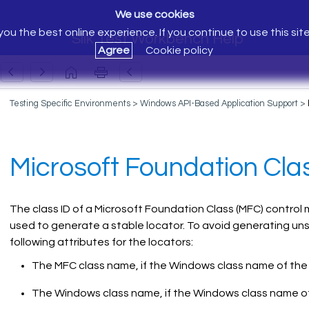
We use cookies
ou the best online experience. If you continue to use this sit
Silk Test Workbench Help
Agree
Cookie policy