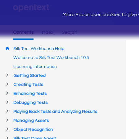
Micro Focus uses cookies to give y