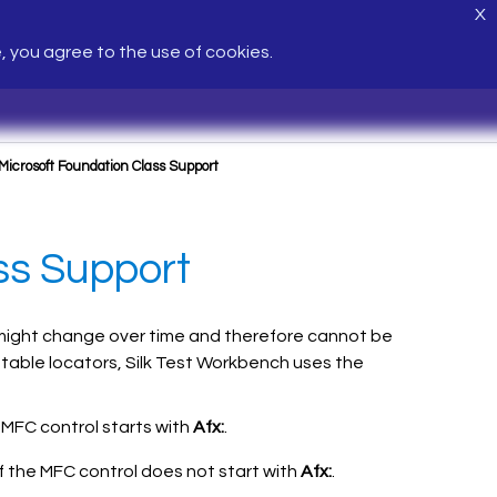
X
e, you agree to the use of cookies.