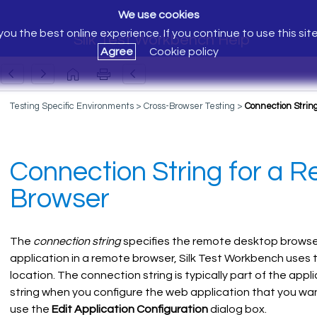
We use cookies
ou the best online experience. If you continue to use this sit
Silk Test Workbench Help
Agree
Cookie policy