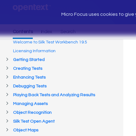
Micro Focus uses cookies to give y