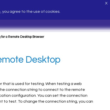
X
e, you agree to the use of cookies.