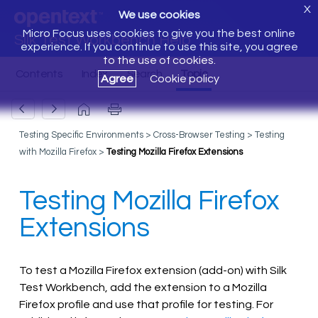
X
We use cookies
Micro Focus uses cookies to give you the best online
Silk Test Workbench Help
experience. If you continue to use this site, you agree
to the use of cookies.
Agree
Cookie policy