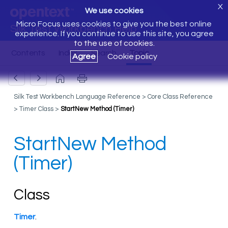
X
We use cookies
Micro Focus uses cookies to give you the best online
Silk Test Workbench Help
experience. If you continue to use this site, you agree
to the use of cookies.
Agree
Cookie policy