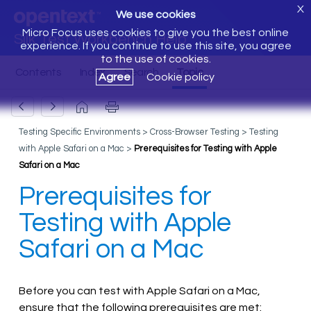
X
We use cookies
Micro Focus uses cookies to give you the best online
Silk Test Workbench Help
experience. If you continue to use this site, you agree
to the use of cookies.
Agree
Cookie policy