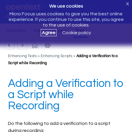
X
We use cookies
Micro Focus uses cookies to give you the best online
Silk Test Workbench Help
experience. If you continue to use this site, you agree
to the use of cookies.
Agree
Cookie policy