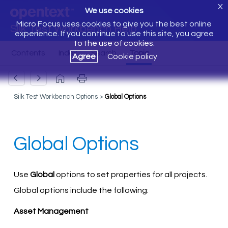
X
We use cookies
Micro Focus uses cookies to give you the best online
Silk Test Workbench Help
experience. If you continue to use this site, you agree
to the use of cookies.
Agree
Cookie policy