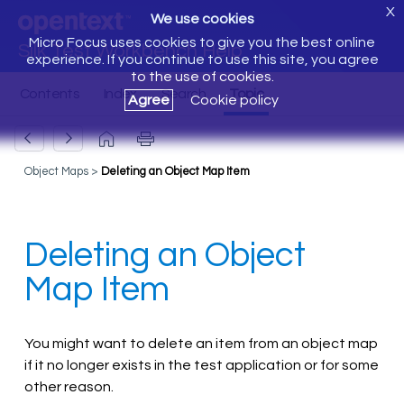
X
We use cookies
Micro Focus uses cookies to give you the best online
Silk Test Workbench Help
experience. If you continue to use this site, you agree
to the use of cookies.
Agree
Cookie policy