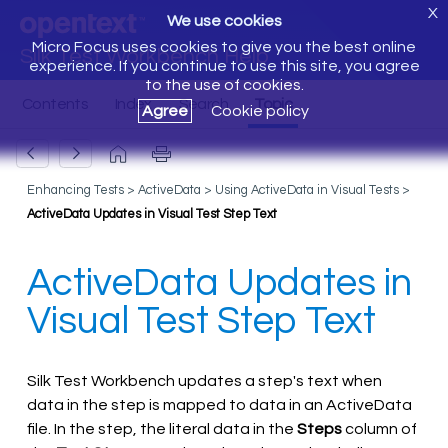
X
We use cookies
Micro Focus uses cookies to give you the best online
Silk Test Workbench Help
experience. If you continue to use this site, you agree
to the use of cookies.
Agree
Cookie policy