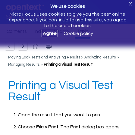
X
We use cookies
Micro Focus uses cookies to give you the best online
Silk Test Workbench Help
experience. If you continue to use this site, you agree
to the use of cookies.
Agree
Cookie policy