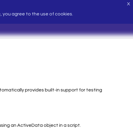
X
e, you agree to the use of cookies.