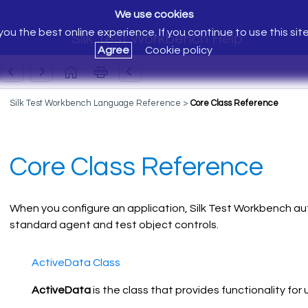
We use cookies
ou the best online experience. If you continue to use this sit
Silk Test Workbench Help
Agree
Cookie policy