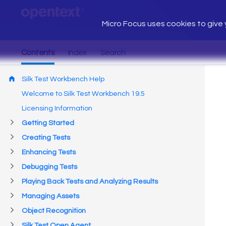
Micro Focus uses cookies to give y