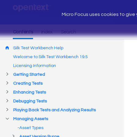
Micro Focus uses cookies to give y