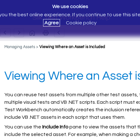
We use cookies
ou the best online experience. If you continue to use this sit
Silk Test Workbench Help
Agree
Cookie policy