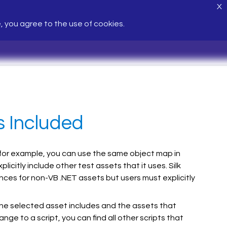
X
e, you agree to the use of cookies.