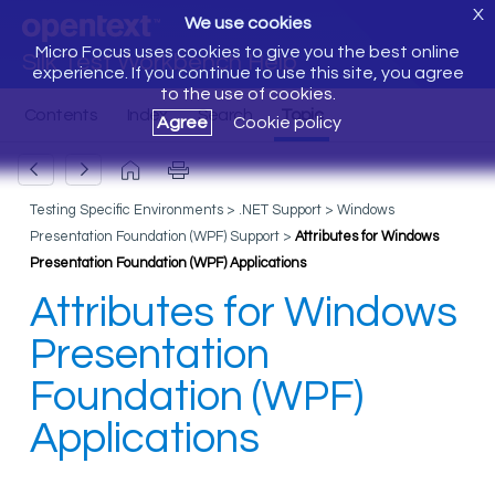
X
We use cookies
Micro Focus uses cookies to give you the best online
Silk Test Workbench Help
experience. If you continue to use this site, you agree
to the use of cookies.
Agree
Cookie policy